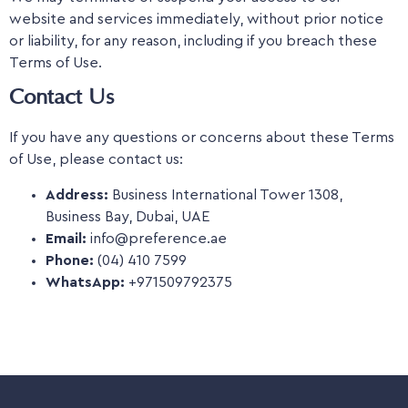
website and services immediately, without prior notice
or liability, for any reason, including if you breach these
Terms of Use.
Contact Us
If you have any questions or concerns about these Terms
of Use, please contact us:
Address:
Business International Tower 1308,
Business Bay, Dubai, UAE
Email:
info@preference.ae
Phone:
(04) 410 7599
WhatsApp:
+971509792375