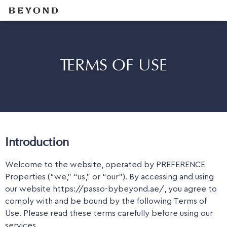
TERMS OF USE
Introduction
Welcome to the website, operated by PREFERENCE
Properties (“we,” “us,” or “our”). By accessing and using
our website https://passo-bybeyond.ae/, you agree to
comply with and be bound by the following Terms of
Use. Please read these terms carefully before using our
services.