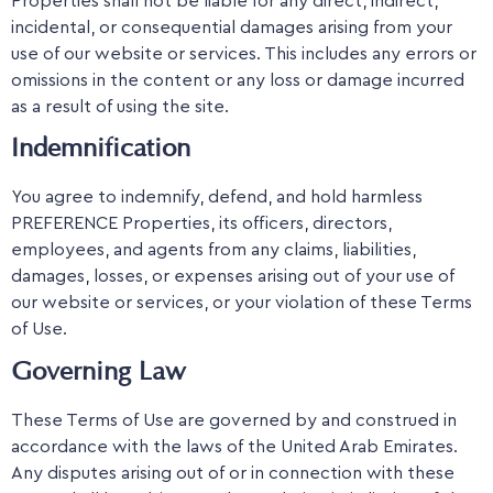
Properties shall not be liable for any direct, indirect,
incidental, or consequential damages arising from your
use of our website or services. This includes any errors or
omissions in the content or any loss or damage incurred
as a result of using the site.
Indemnification
You agree to indemnify, defend, and hold harmless
PREFERENCE Properties, its officers, directors,
employees, and agents from any claims, liabilities,
damages, losses, or expenses arising out of your use of
our website or services, or your violation of these Terms
of Use.
Governing Law
These Terms of Use are governed by and construed in
accordance with the laws of the United Arab Emirates.
Any disputes arising out of or in connection with these