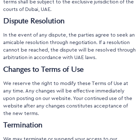
terms shall be subject to the exclusive jurisdiction of the
courts of Dubai, UAE.
Dispute Resolution
In the event of any dispute, the parties agree to seek an
amicable resolution through negotiation. If a resolution
cannot be reached, the dispute will be resolved through
arbitration in accordance with UAE laws.
Changes to Terms of Use
We reserve the right to modify these Terms of Use at
any time. Any changes will be effective immediately
upon posting on our website. Your continued use of the
website after any changes constitutes acceptance of
the new terms.
Termination
We may terminate or suspend your access to our