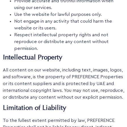
Provide accurate and truthful information when
using our services.
Use the website for lawful purposes only.
Not engage in any activity that could harm the
website or its users.
Respect intellectual property rights and not
reproduce or distribute any content without
permission.
Intellectual Property
All content on our website, including text, images, logos,
and software, is the property of PREFERENCE Properties
or its content suppliers and is protected by UAE and
international copyright laws. You may not use, reproduce,
or distribute any content without our explicit permission.
Limitation of Liability
To the fullest extent permitted by law, PREFERENCE