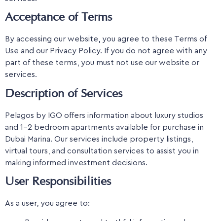
Acceptance of Terms
By accessing our website, you agree to these Terms of
Use and our Privacy Policy. If you do not agree with any
part of these terms, you must not use our website or
services.
Description of Services
Pelagos by IGO offers information about luxury studios
and 1-2 bedroom apartments available for purchase in
Dubai Marina. Our services include property listings,
virtual tours, and consultation services to assist you in
making informed investment decisions.
User Responsibilities
As a user, you agree to: